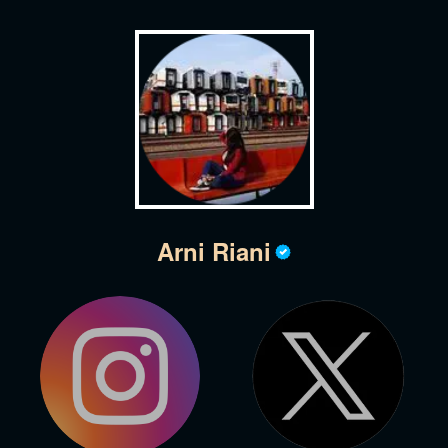
Arni Riani